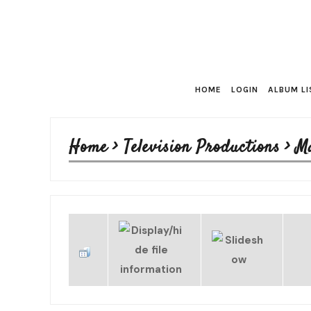
HOME
LOGIN
ALBUM LI
Home
>
Television Productions
>
M