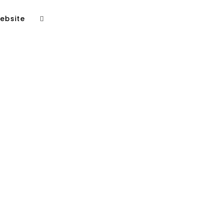
ebsite