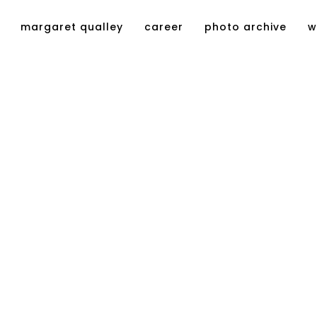
margaret qualley
career
photo archive
w