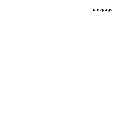
homepage