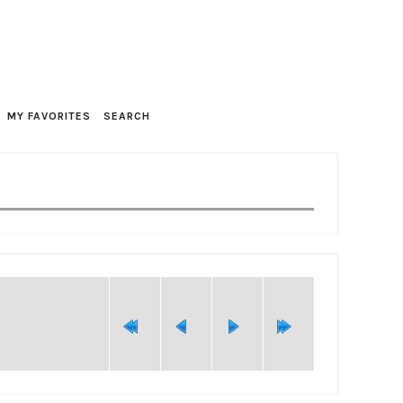
MY FAVORITES
SEARCH