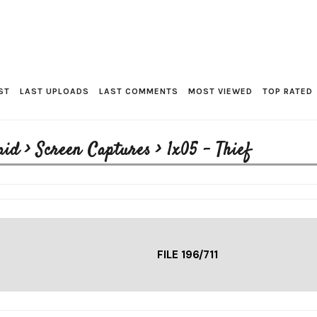
ST
LAST UPLOADS
LAST COMMENTS
MOST VIEWED
TOP RATED
aid
>
Screen Captures
>
1x05 - Thief
FILE 196/711