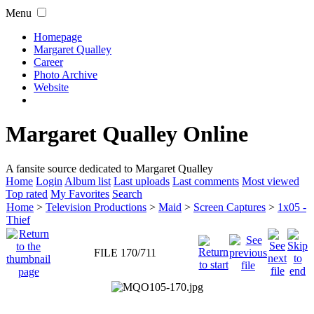
Menu
Homepage
Margaret Qualley
Career
Photo Archive
Website
Margaret Qualley Online
A fansite source dedicated to Margaret Qualley
Home
Login
Album list
Last uploads
Last comments
Most viewed
Top rated
My Favorites
Search
Home
>
Television Productions
>
Maid
>
Screen Captures
>
1x05 -
Thief
FILE 170/711