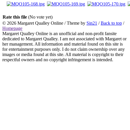
Rate this file
(No vote yet)
© 2026
Margaret Qualley Online
/ Theme by
Sin21
/
Back to top
/
Homepage
Margaret Qualley Online is an unofficial and non-profit fansite
dedicated to Margaret Qualley. I am not associated with Margaret or
her management. All information and material found on this site is
for entertainment purposes only. I do not claim ownership over any
images or media found at this site. All material is copyright to their
respectful owners and no copyright infringement is intended.