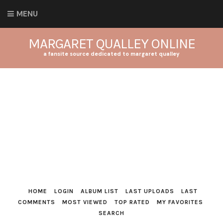
MENU
MARGARET QUALLEY ONLINE
a fansite source dedicated to margaret qualley
HOME
LOGIN
ALBUM LIST
LAST UPLOADS
LAST
COMMENTS
MOST VIEWED
TOP RATED
MY FAVORITES
SEARCH