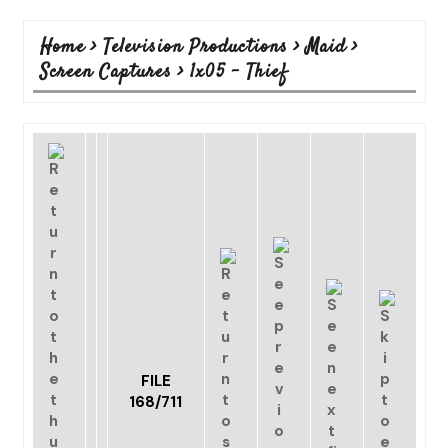
Home
>
Television Productions
>
Maid
>
Screen Captures
>
1x05 - Thief
FILE
168/711