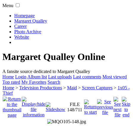
Menu
Homepage
Margaret Qualley
Career
Photo Archive
Website
Margaret Qualley Online
A fansite source dedicated to Margaret Qualley
Home
Login
Album list
Last uploads
Last comments
Most viewed
Top rated
My Favorites
Search
Home
>
Television Productions
>
Maid
>
Screen Captures
>
1x05 -
Thief
FILE
148/711