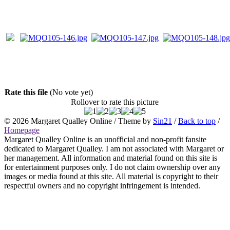
Rate this file
(No vote yet)
Rollover to rate this picture
© 2026
Margaret Qualley Online
/ Theme by
Sin21
/
Back to top
/
Homepage
Margaret Qualley Online is an unofficial and non-profit fansite
dedicated to Margaret Qualley. I am not associated with Margaret or
her management. All information and material found on this site is
for entertainment purposes only. I do not claim ownership over any
images or media found at this site. All material is copyright to their
respectful owners and no copyright infringement is intended.