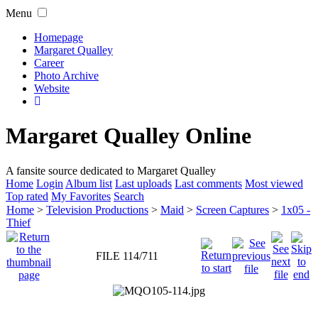
Menu
Homepage
Margaret Qualley
Career
Photo Archive
Website
Margaret Qualley Online
A fansite source dedicated to Margaret Qualley
Home
Login
Album list
Last uploads
Last comments
Most viewed
Top rated
My Favorites
Search
Home
>
Television Productions
>
Maid
>
Screen Captures
>
1x05 -
Thief
FILE 114/711