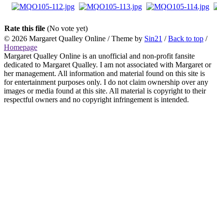
Rate this file
(No vote yet)
© 2026
Margaret Qualley Online
/ Theme by
Sin21
/
Back to top
/
Homepage
Margaret Qualley Online is an unofficial and non-profit fansite
dedicated to Margaret Qualley. I am not associated with Margaret or
her management. All information and material found on this site is
for entertainment purposes only. I do not claim ownership over any
images or media found at this site. All material is copyright to their
respectful owners and no copyright infringement is intended.