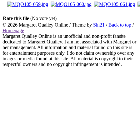
Rate this file
(No vote yet)
© 2026
Margaret Qualley Online
/ Theme by
Sin21
/
Back to top
/
Homepage
Margaret Qualley Online is an unofficial and non-profit fansite
dedicated to Margaret Qualley. I am not associated with Margaret or
her management. All information and material found on this site is
for entertainment purposes only. I do not claim ownership over any
images or media found at this site. All material is copyright to their
respectful owners and no copyright infringement is intended.