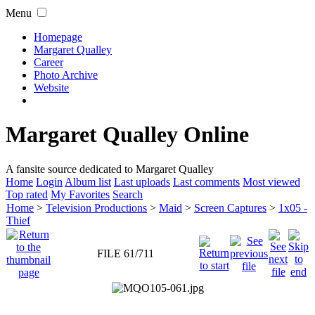
Menu
Homepage
Margaret Qualley
Career
Photo Archive
Website
Margaret Qualley Online
A fansite source dedicated to Margaret Qualley
Home
Login
Album list
Last uploads
Last comments
Most viewed
Top rated
My Favorites
Search
Home
>
Television Productions
>
Maid
>
Screen Captures
>
1x05 -
Thief
FILE 61/711