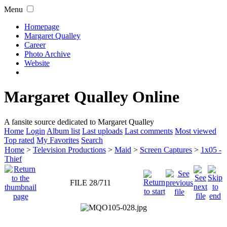
Menu
Homepage
Margaret Qualley
Career
Photo Archive
Website
Margaret Qualley Online
A fansite source dedicated to Margaret Qualley
Home
Login
Album list
Last uploads
Last comments
Most viewed
Top rated
My Favorites
Search
Home
>
Television Productions
>
Maid
>
Screen Captures
>
1x05 -
Thief
FILE 28/711