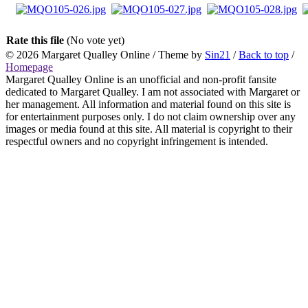
Rate this file
(No vote yet)
© 2026
Margaret Qualley Online
/ Theme by
Sin21
/
Back to top
/
Homepage
Margaret Qualley Online is an unofficial and non-profit fansite
dedicated to Margaret Qualley. I am not associated with Margaret or
her management. All information and material found on this site is
for entertainment purposes only. I do not claim ownership over any
images or media found at this site. All material is copyright to their
respectful owners and no copyright infringement is intended.