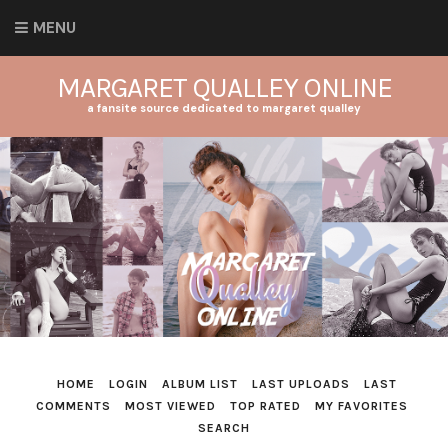
MENU
MARGARET QUALLEY ONLINE
a fansite source dedicated to margaret qualley
HOME
LOGIN
ALBUM LIST
LAST UPLOADS
LAST
COMMENTS
MOST VIEWED
TOP RATED
MY FAVORITES
SEARCH