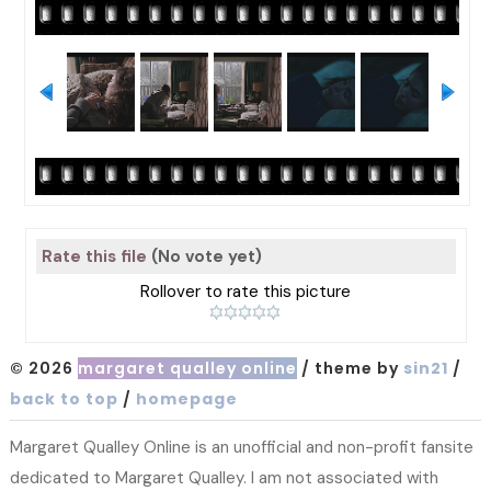
Rate this file
(No vote yet)
Rollover to rate this picture
© 2026
margaret qualley online
/ theme by
sin21
/
back to top
/
homepage
Margaret Qualley Online is an unofficial and non-profit fansite
dedicated to Margaret Qualley. I am not associated with