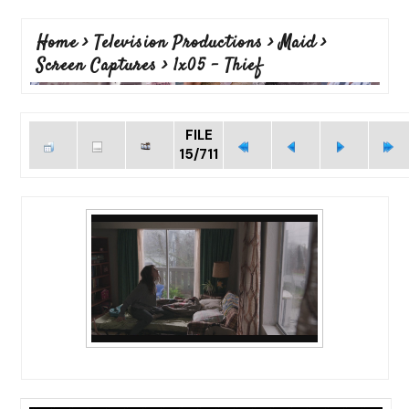
Home
>
Television Productions
>
Maid
>
Screen Captures
>
1x05 - Thief
FILE
15/711