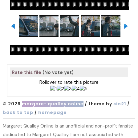
Rate this file
(No vote yet)
Rollover to rate this picture
© 2026
margaret qualley online
/ theme by
sin21
/
back to top
/
homepage
Margaret Qualley Online is an unofficial and non-profit fansite
dedicated to Margaret Qualley. I am not associated with