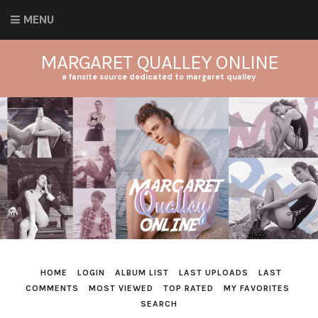
MENU
MARGARET QUALLEY ONLINE
a fansite source dedicated to margaret qualley
HOME
LOGIN
ALBUM LIST
LAST UPLOADS
LAST
COMMENTS
MOST VIEWED
TOP RATED
MY FAVORITES
SEARCH