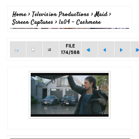
Home
>
Television Productions
>
Maid
>
Screen Captures
>
1x04 - Cashmere
FILE
174/588