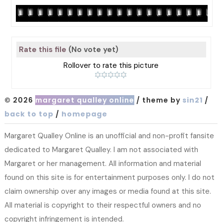
Rate this file
(No vote yet)
Rollover to rate this picture
© 2026
margaret qualley online
/ theme by
sin21
/
back to top
/
homepage
Margaret Qualley Online is an unofficial and non-profit fansite
dedicated to Margaret Qualley. I am not associated with
Margaret or her management. All information and material
found on this site is for entertainment purposes only. I do not
claim ownership over any images or media found at this site.
All material is copyright to their respectful owners and no
copyright infringement is intended.