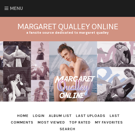
MENU
MARGARET QUALLEY ONLINE
a fansite source dedicated to margaret qualley
HOME
LOGIN
ALBUM LIST
LAST UPLOADS
LAST
COMMENTS
MOST VIEWED
TOP RATED
MY FAVORITES
SEARCH