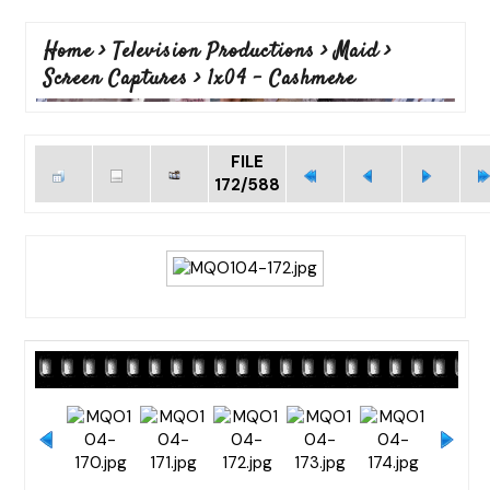
Home
>
Television Productions
>
Maid
>
Screen Captures
>
1x04 - Cashmere
FILE
172/588