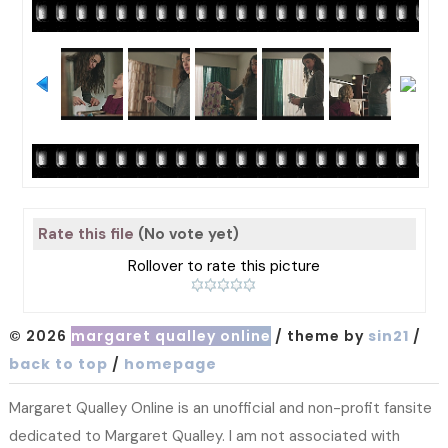
Rate this file
(No vote yet)
Rollover to rate this picture
© 2026
margaret qualley online
/ theme by
sin21
/
back to top
/
homepage
Margaret Qualley Online is an unofficial and non-profit fansite
dedicated to Margaret Qualley. I am not associated with