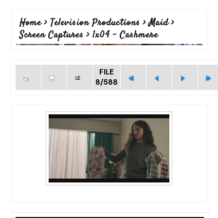
Home
>
Television Productions
>
Maid
>
Screen Captures
>
1x04 - Cashmere
FILE
8/588