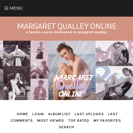
MENU
MARGARET QUALLEY ONLINE
a fansite source dedicated to margaret qualley
HOME
LOGIN
ALBUM LIST
LAST UPLOADS
LAST
COMMENTS
MOST VIEWED
TOP RATED
MY FAVORITES
SEARCH