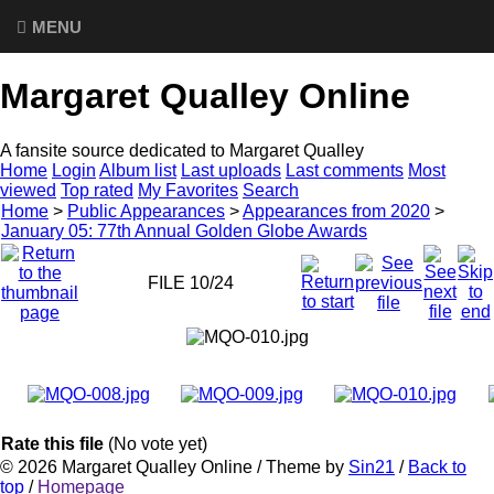
MENU
Margaret Qualley Online
A fansite source dedicated to Margaret Qualley
Home
Login
Album list
Last uploads
Last comments
Most
viewed
Top rated
My Favorites
Search
Home
>
Public Appearances
>
Appearances from 2020
>
January 05: 77th Annual Golden Globe Awards
FILE 10/24
Rate this file
(No vote yet)
© 2026
Margaret Qualley Online
/ Theme by
Sin21
/
Back to
top
/
Homepage