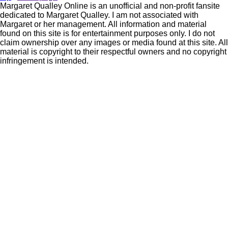
Margaret Qualley Online is an unofficial and non-profit fansite
dedicated to Margaret Qualley. I am not associated with
Margaret or her management. All information and material
found on this site is for entertainment purposes only. I do not
claim ownership over any images or media found at this site. All
material is copyright to their respectful owners and no copyright
infringement is intended.