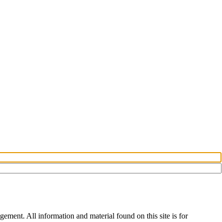
ement. All information and material found on this site is for