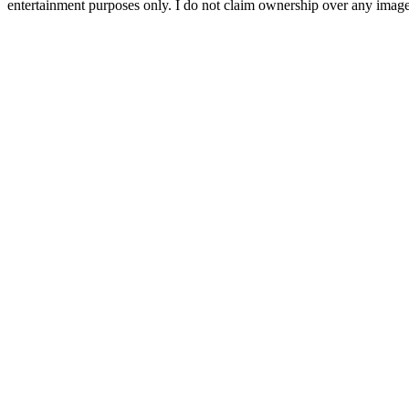
entertainment purposes only. I do not claim ownership over any images 