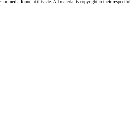
or media found at this site. All material is copyright to their respectf