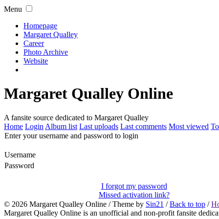
Menu
Homepage
Margaret Qualley
Career
Photo Archive
Website
Margaret Qualley Online
A fansite source dedicated to Margaret Qualley
Home
Login
Album list
Last uploads
Last comments
Most viewed
To
Enter your username and password to login
Username
Password
I forgot my password
Missed activation link?
© 2026
Margaret Qualley Online
/ Theme by
Sin21
/
Back to top
/
H
Margaret Qualley Online is an unofficial and non-profit fansite dedica