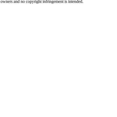
ul owners and no copyright infringement is intended.