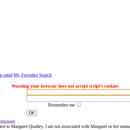
p rated
My Favorites
Search
Warning your browser does not accept script's cookies
Remember me
OK
omepage
ted to Margaret Qualley. I am not associated with Margaret or her manag