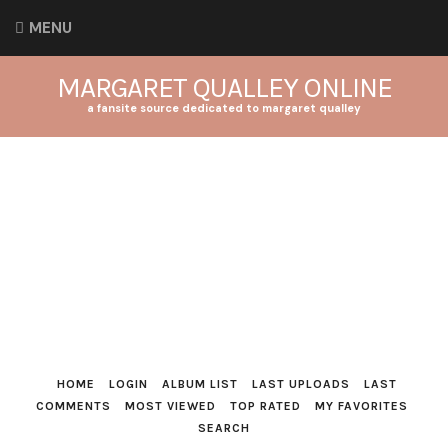
MENU
MARGARET QUALLEY ONLINE
a fansite source dedicated to margaret qualley
HOME
LOGIN
ALBUM LIST
LAST UPLOADS
LAST
COMMENTS
MOST VIEWED
TOP RATED
MY FAVORITES
SEARCH