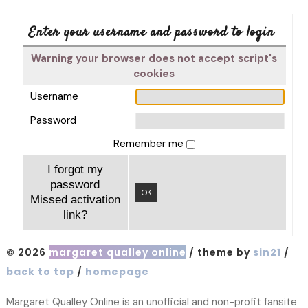
Enter your username and password to login
Warning your browser does not accept script's
cookies
Username
Password
Remember me
I forgot my
password
OK
Missed activation
link?
© 2026
margaret qualley online
/ theme by
sin21
/
back to top
/
homepage
Margaret Qualley Online is an unofficial and non-profit fansite