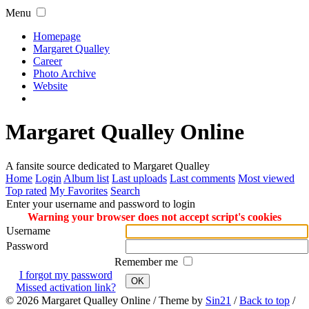
Menu
Homepage
Margaret Qualley
Career
Photo Archive
Website
Margaret Qualley Online
A fansite source dedicated to Margaret Qualley
Home
Login
Album list
Last uploads
Last comments
Most viewed
Top rated
My Favorites
Search
Enter your username and password to login
Warning your browser does not accept script's cookies
Username
Password
Remember me
I forgot my password
OK
Missed activation link?
© 2026
Margaret Qualley Online
/ Theme by
Sin21
/
Back to top
/