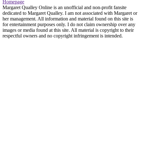
Homepage
Margaret Qualley Online is an unofficial and non-profit fansite
dedicated to Margaret Qualley. I am not associated with Margaret or
her management. All information and material found on this site is
for entertainment purposes only. I do not claim ownership over any
images or media found at this site. All material is copyright to their
respectful owners and no copyright infringement is intended.