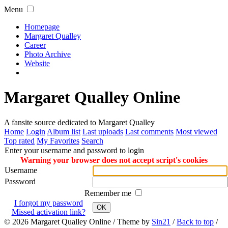
Menu
Homepage
Margaret Qualley
Career
Photo Archive
Website
Margaret Qualley Online
A fansite source dedicated to Margaret Qualley
Home
Login
Album list
Last uploads
Last comments
Most viewed
Top rated
My Favorites
Search
Enter your username and password to login
Warning your browser does not accept script's cookies
Username
Password
Remember me
I forgot my password
OK
Missed activation link?
© 2026
Margaret Qualley Online
/ Theme by
Sin21
/
Back to top
/