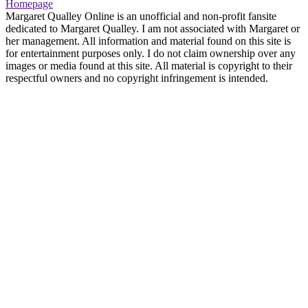
Homepage
Margaret Qualley Online is an unofficial and non-profit fansite
dedicated to Margaret Qualley. I am not associated with Margaret or
her management. All information and material found on this site is
for entertainment purposes only. I do not claim ownership over any
images or media found at this site. All material is copyright to their
respectful owners and no copyright infringement is intended.