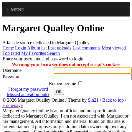
MENU
Margaret Qualley Online
A fansite source dedicated to Margaret Qualley
Home
Login
Album list
Last uploads
Last comments
Most viewed
Top rated
My Favorites
Search
Enter your username and password to login
Warning your browser does not accept script's cookies
Username
Password
Remember me
I forgot my password
OK
Missed activation link?
© 2026
Margaret Qualley Online
/ Theme by
Sin21
/
Back to top
/
Homepage
Margaret Qualley Online is an unofficial and non-profit fansite
dedicated to Margaret Qualley. I am not associated with Margaret or
her management. All information and material found on this site is
for entertainment purposes only. I do not claim ownership over any
images or media found at this site. All material is copyright to their