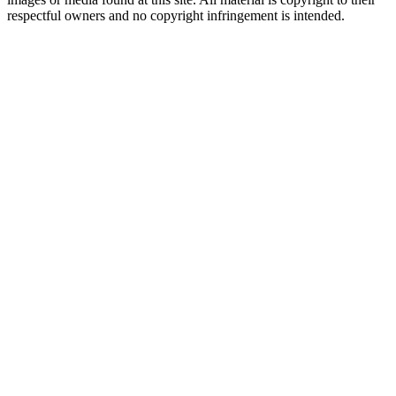
respectful owners and no copyright infringement is intended.