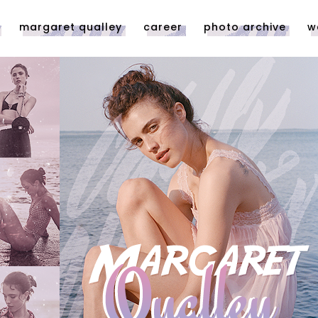
margaret qualley
career
photo archive
w