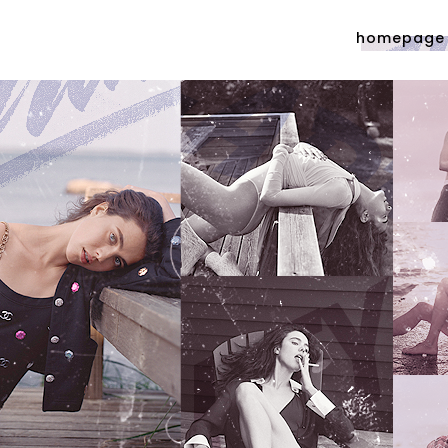
homepage