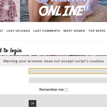
ST
LAST UPLOADS
LAST COMMENTS
MOST VIEWED
TOP RATED
 to login
Warning your browser does not accept script's cookies
Remember me
OK