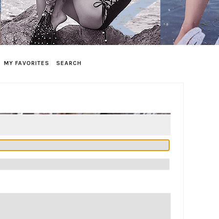
MY FAVORITES
SEARCH