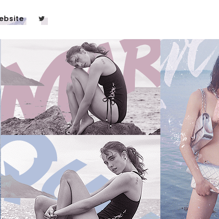
ebsite