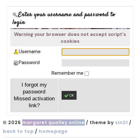
Enter your username and password to
login
Warning your browser does not accept script's
cookies
Username
Password
Remember me
I forgot my
password
OK
Missed activation
link?
© 2026
margaret qualley online
/ theme by
sin21
/
back to top
/
homepage