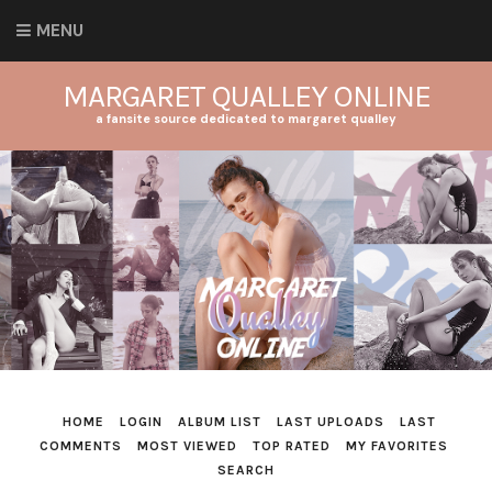
MENU
MARGARET QUALLEY ONLINE
a fansite source dedicated to margaret qualley
HOME
LOGIN
ALBUM LIST
LAST UPLOADS
LAST
COMMENTS
MOST VIEWED
TOP RATED
MY FAVORITES
SEARCH