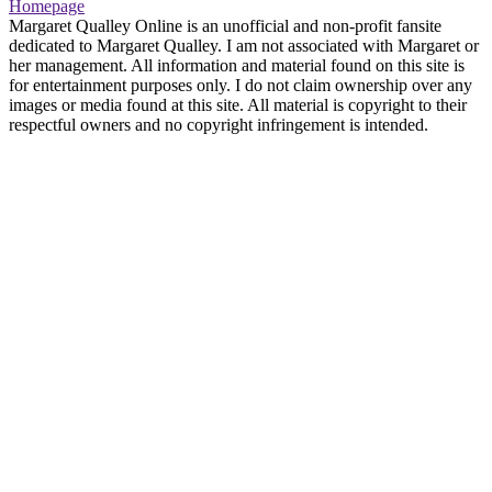
Homepage
Margaret Qualley Online is an unofficial and non-profit fansite
dedicated to Margaret Qualley. I am not associated with Margaret or
her management. All information and material found on this site is
for entertainment purposes only. I do not claim ownership over any
images or media found at this site. All material is copyright to their
respectful owners and no copyright infringement is intended.