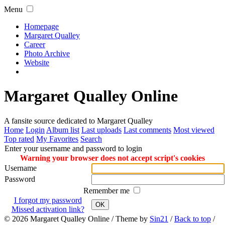
Menu
Homepage
Margaret Qualley
Career
Photo Archive
Website
Margaret Qualley Online
A fansite source dedicated to Margaret Qualley
Home
Login
Album list
Last uploads
Last comments
Most viewed
Top rated
My Favorites
Search
Enter your username and password to login
Warning your browser does not accept script's cookies
Username
Password
Remember me
I forgot my password
OK
Missed activation link?
© 2026
Margaret Qualley Online
/ Theme by
Sin21
/
Back to top
/