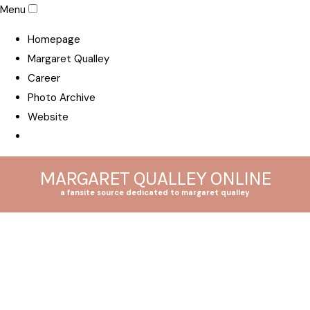
Menu
Homepage
Margaret Qualley
Career
Photo Archive
Website
MARGARET QUALLEY ONLINE
a fansite source dedicated to margaret qualley