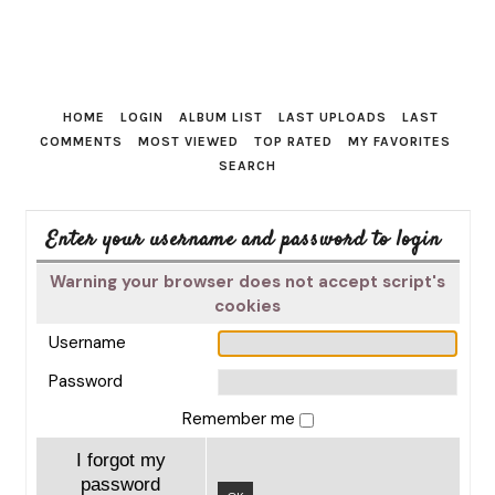
HOME
LOGIN
ALBUM LIST
LAST UPLOADS
LAST
COMMENTS
MOST VIEWED
TOP RATED
MY FAVORITES
SEARCH
Enter your username and password to login
Warning your browser does not accept script's
cookies
Username
Password
Remember me
I forgot my
password