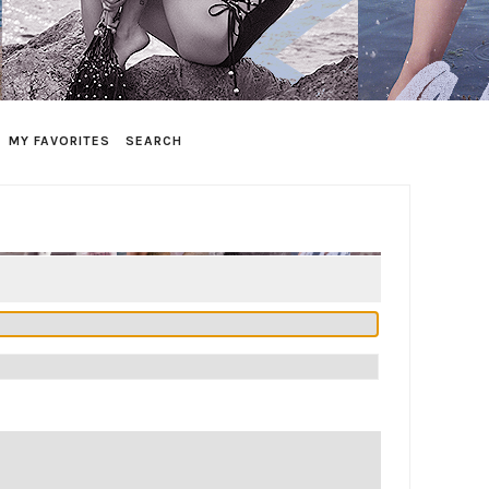
MY FAVORITES
SEARCH