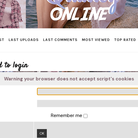
ST
LAST UPLOADS
LAST COMMENTS
MOST VIEWED
TOP RATED
 to login
Warning your browser does not accept script's cookies
Remember me
OK