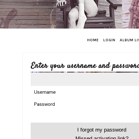
HOME
LOGIN
ALBUM LI
Enter your username and password
Username
Password
I forgot my password
Missed activation link?