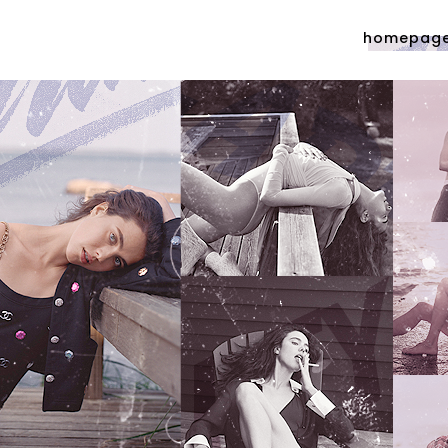
homepag