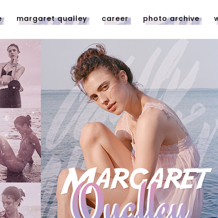
e
margaret qualley
career
photo archive