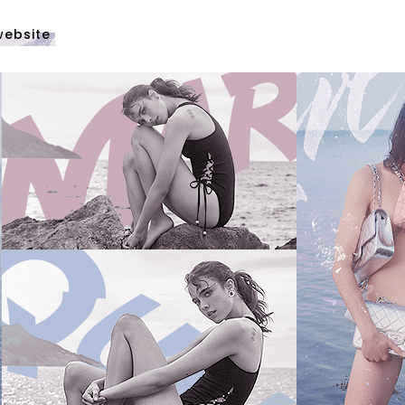
website