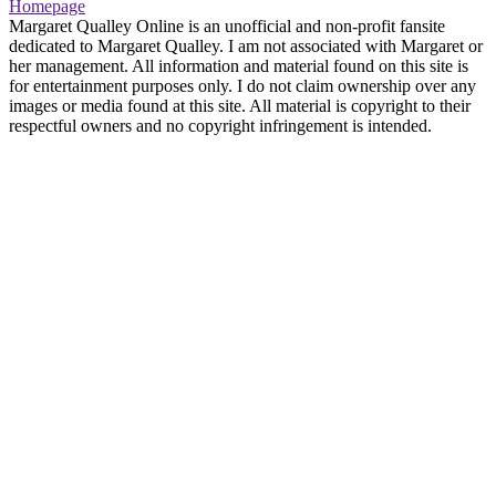
Homepage
Margaret Qualley Online is an unofficial and non-profit fansite
dedicated to Margaret Qualley. I am not associated with Margaret or
her management. All information and material found on this site is
for entertainment purposes only. I do not claim ownership over any
images or media found at this site. All material is copyright to their
respectful owners and no copyright infringement is intended.