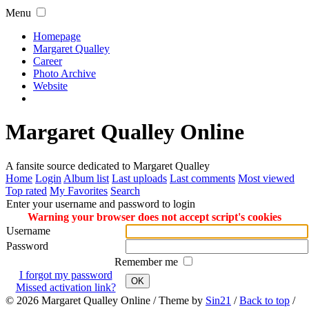
Menu
Homepage
Margaret Qualley
Career
Photo Archive
Website
Margaret Qualley Online
A fansite source dedicated to Margaret Qualley
Home
Login
Album list
Last uploads
Last comments
Most viewed
Top rated
My Favorites
Search
Enter your username and password to login
Warning your browser does not accept script's cookies
Username
Password
Remember me
I forgot my password
OK
Missed activation link?
© 2026
Margaret Qualley Online
/ Theme by
Sin21
/
Back to top
/